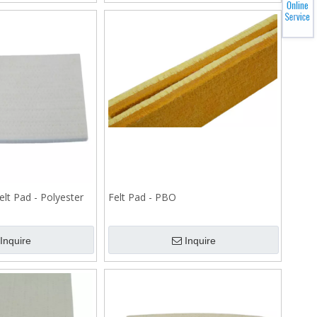
elt Pad - Polyester
Felt Pad - PBO
Inquire
Inquire