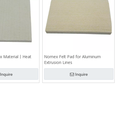
x Material丨Heat
Nomex Felt Pad for Aluminum
Extrusion Lines
Inquire
Inquire