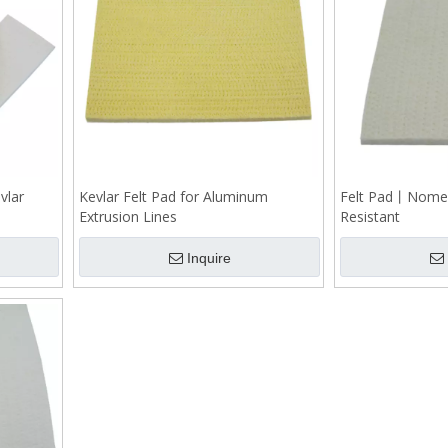
vlar
Kevlar Felt Pad for Aluminum
Felt Pad丨Nome
Extrusion Lines
Resistant
Inquire