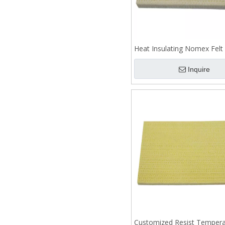
Heat Insulating Nomex Felt
Inquire
Customized Resist Tempera