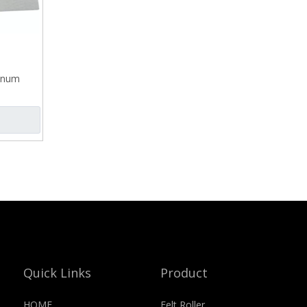
minum
Quick Links
Product
HOME
Felt Roller