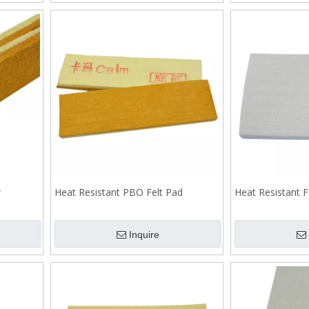
r
Heat Resistant PBO Felt Pad
Heat Resistant F
Inquire