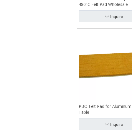
480°C Felt Pad Wholesale
Inquire
PBO Felt Pad for Aluminum
Table
Inquire