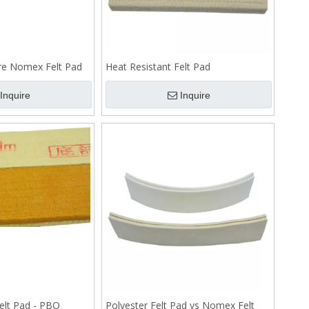
re Nomex Felt Pad
Heat Resistant Felt Pad
Inquire
Inquire
elt Pad - PBO
Polyester Felt Pad vs Nomex Felt