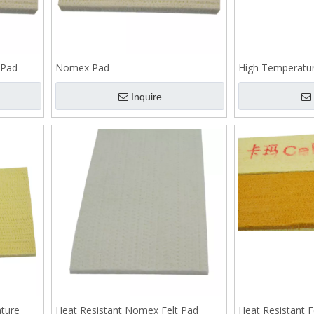
 Pad
Nomex Pad
High Temperatu
Inquire
ture
Heat Resistant Nomex Felt Pad
Heat Resistant F