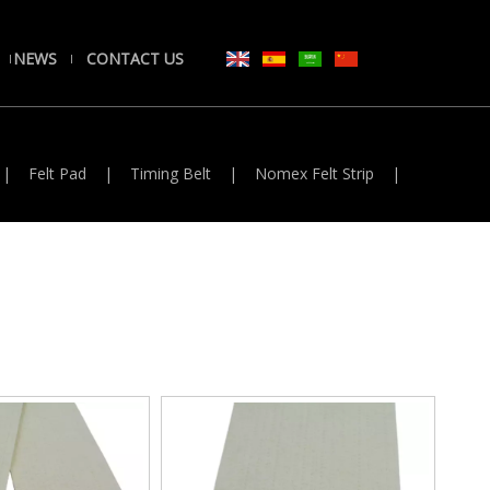
NEWS
CONTACT US
|
Felt Pad
|
Timing Belt
|
Nomex Felt Strip
|