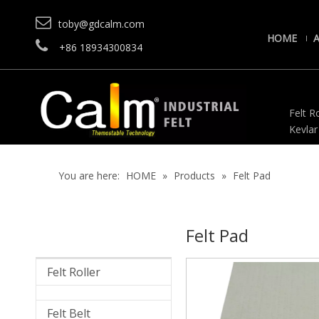

toby@gdcalm.com
HOME

+86 18934300834
Felt Ro
Kevlar
You are here:
HOME
»
Products
»
Felt Pad
Felt Pad
Felt Roller
Felt Belt