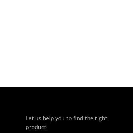
Let us help you to find the right
product!