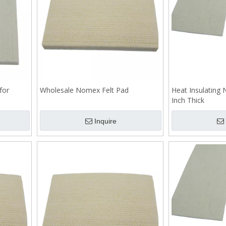
for
Wholesale Nomex Felt Pad
Heat Insulating
Inch Thick
Inquire