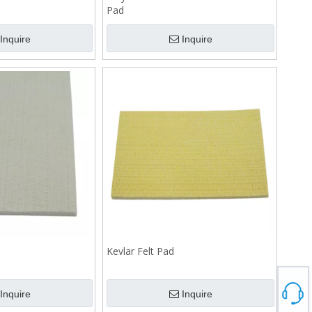
Pad
Inquire
Inquire
Kevlar Felt Pad
Inquire
Inquire