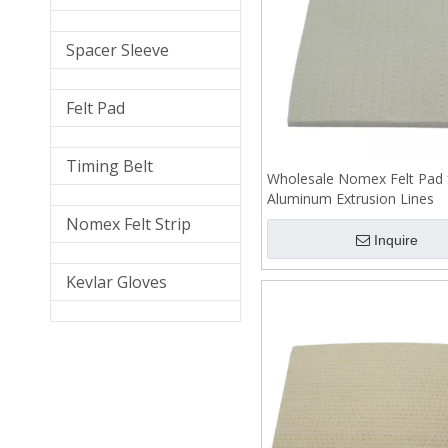
Spacer Sleeve
Felt Pad
Timing Belt
Wholesale Nomex Felt Pad 
Aluminum Extrusion Lines
Nomex Felt Strip
Inquire
Kevlar Gloves