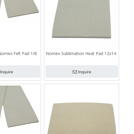
 Nomex Felt Pad 1/8
Nomex Sublimation Heat Pad 12x14
Inquire
Inquire