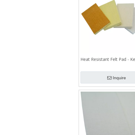
Heat Resistant Felt Pad - Ke
Inquire