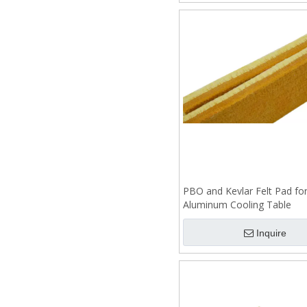
PBO and Kevlar Felt Pad fo
Aluminum Cooling Table
Inquire