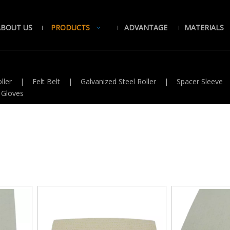
ABOUT US
PRODUCTS
ADVANTAGE
MATERIALS
ller
|
Felt Belt
|
Galvanized Steel Roller
|
Spacer Sleeve
 Gloves