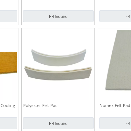
Inquire
 Cooling
Polyester Felt Pad
Nomex Felt Pad
Inquire