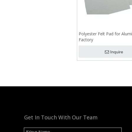
Polyester Felt Pad for Alu
Factory
Inquire
Get In Touch With Our Team