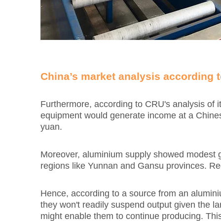
China’s market analysis according t
Furthermore, according to CRU's analysis of i
equipment would generate income at a Chinese 
yuan.
Moreover, aluminium supply showed modest gro
regions like Yunnan and Gansu provinces. Rega
Hence, according to a source from an aluminiu
they won't readily suspend output given the l
might enable them to continue producing. This