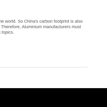
e world. So China's carbon footprint is also
re. Therefore, Aluminium manufacturers must
 topics.