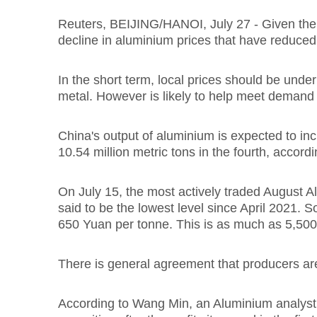
Reuters, BEIJING/HANOI, July 27 - Given the h
decline in aluminium prices that have reduced 
In the short term, local prices should be unde
metal. However is likely to help meet demand 
China's output of aluminium is expected to incr
10.54 million metric tons in the fourth, accord
On July 15, the most actively traded August 
said to be the lowest level since April 2021. 
650 Yuan per tonne. This is as much as 5,50
There is general agreement that producers ar
According to Wang Min, an Aluminium analyst a