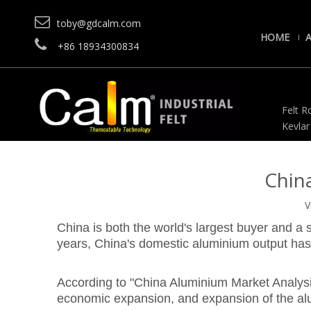

toby@gdcalm.com
HOME

+86 18934300834
Felt Ro
Kevlar
Chin
V
China is both the world's largest buyer and a s
years, China's domestic aluminium output has
According to "China Aluminium Market Analysis,
economic expansion, and expansion of the al