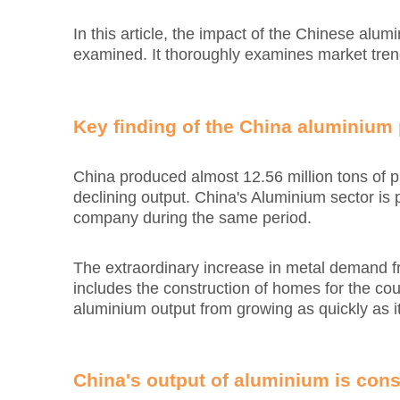
In this article, the impact of the Chinese alu
examined. It thoroughly examines market trend
Key finding of the China aluminium
China produced almost 12.56 million tons of
declining output. China's Aluminium sector i
company during the same period.
The extraordinary increase in metal demand fro
includes the construction of homes for the cou
aluminium output from growing as quickly as it
China's output of aluminium is cons