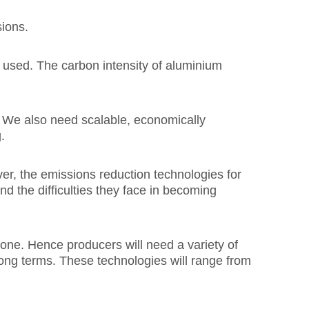
sions.
 used. The carbon intensity of aluminium
 We also need scalable, economically
.
r, the emissions reduction technologies for
nd the difficulties they face in becoming
one. Hence producers will need a variety of
 long terms. These technologies will range from