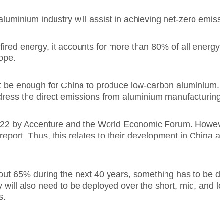
luminium industry will assist in achieving net-zero emis
red energy, it accounts for more than 80% of all energy
rope.
t be enough for China to produce low-carbon aluminium.
ddress the direct emissions from aluminium manufacturing
2022 by Accenture and the World Economic Forum. Howeve
eport. Thus, this relates to their development in China a
out 65% during the next 40 years, something has to be d
y will also need to be deployed over the short, mid, and
s.