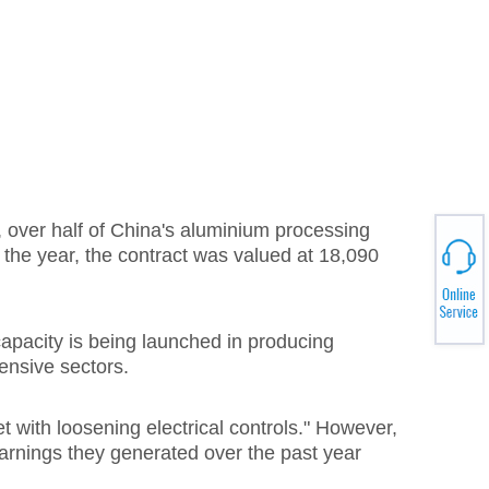
, over half of China's aluminium processing
the year, the contract was valued at 18,090
pacity is being launched in producing
ensive sectors.
with loosening electrical controls." However,
earnings they generated over the past year