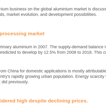
minium business on the global aluminium market is discuss
s, market evolution, and development possibilities.
 processing market
 primary aluminium in 2007. The supply-demand balance 
s predicted to develop by 12.5% from 2008 to 2018. This
m China for domestic applications is mostly attributable t
ntry's rapidly growing urban population. Energy scarcity 
 did previously.
idered high despite declining prices.