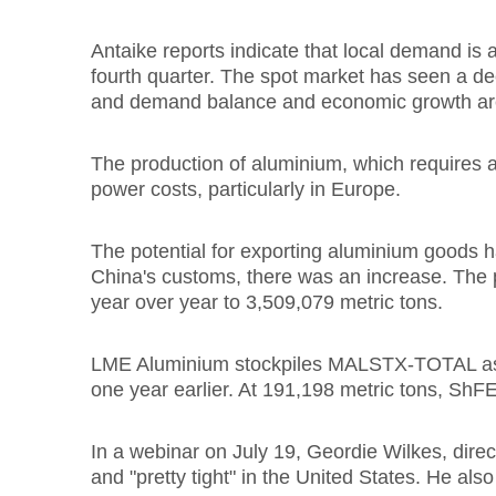
Antaike reports indicate that local demand is a
fourth quarter. The spot market has seen a decl
and demand balance and economic growth ar
The production of aluminium, which requires a 
power costs, particularly in Europe.
The potential for exporting aluminium goods h
China's customs, there was an increase. The 
year over year to 3,509,079 metric tons.
LME Aluminium stockpiles MALSTX-TOTAL as of 
one year earlier. At 191,198 metric tons, ShFE
In a webinar on July 19, Geordie Wilkes, direct
and "pretty tight" in the United States. He also