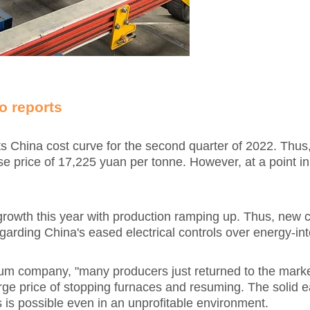
o reports
ts China cost curve for the second quarter of 2022. Thus
price of 17,225 yuan per tonne. However, at a point in 
wth this year with production ramping up. Thus, new ca
rding China's eased electrical controls over energy-int
m company, "many producers just returned to the market 
arge price of stopping furnaces and resuming. The solid 
 is possible even in an unprofitable environment.