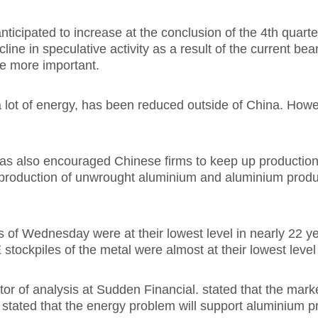
nticipated to increase at the conclusion of the 4th quarte
ine in speculative activity as a result of the current bea
e more important.
lot of energy, has been reduced outside of China. However,
as also encouraged Chinese firms to keep up production. 
production of unwrought aluminium and aluminium product
Wednesday were at their lowest level in nearly 22 year
 stockpiles of the metal were almost at their lowest leve
or of analysis at Sudden Financial. stated that the marke
 stated that the energy problem will support aluminium pri