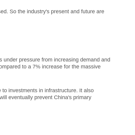
ed. So the industry's present and future are
is under pressure from increasing demand and
 compared to a 7% increase for the massive
o investments in infrastructure. It also
will eventually prevent China's primary