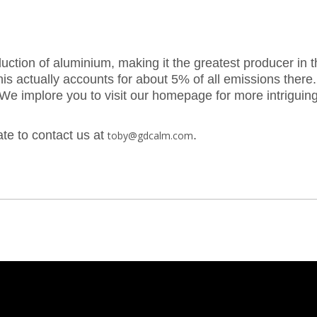
tion of aluminium, making it the greatest producer in th
his actually accounts for about 5% of all emissions the
 We implore you to visit our homepage for more intriguing
ate to contact us at
.
toby@gdcalm.com