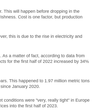
r. This will happen before dropping in the
rishness. Cost is one factor, but production
 this is due to the rise in electricity and
As a matter of fact, according to data from
s for the first half of 2022 increased by 34%
s. This happened to 1.97 million metric tons
l since January 2020.
t conditions were "very, really tight" in Europe
ces into the first half of 2023.