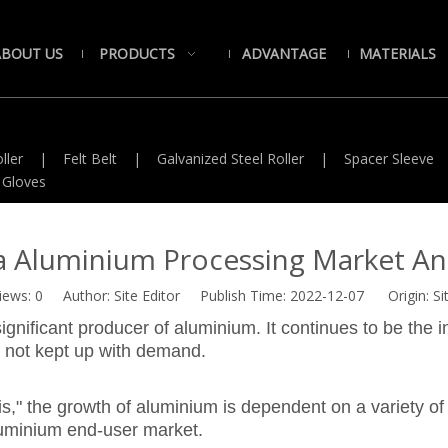
ABOUT US
PRODUCTS
ADVANTAGE
MATERIALS
ller
|
Felt Belt
|
Galvanized Steel Roller
|
Spacer Sleeve
 Gloves
a Aluminium Processing Market Ana
iews:
0
Author: Site Editor Publish Time: 2022-12-07 Origin:
Si
ignificant producer of aluminium. It continues to be the 
 not kept up with demand.
" the growth of aluminium is dependent on a variety of v
uminium end-user market.