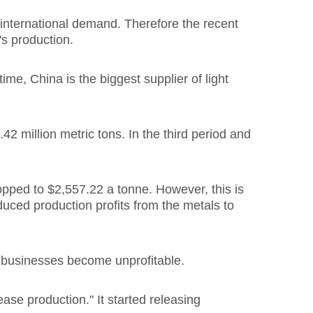
 international demand. Therefore the recent
's production.
me, China is the biggest supplier of light
42 million metric tons. In the third period and
pped to $2,557.22 a tonne. However, this is
duced production profits from the metals to
n businesses become unprofitable.
se production." It started releasing