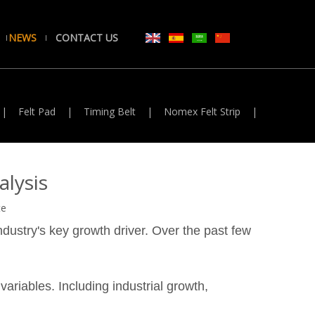
NEWS
CONTACT US
|
Felt Pad
|
Timing Belt
|
Nomex Felt Strip
|
lysis
te
industry's key growth driver. Over the past few
ariables. Including industrial growth,