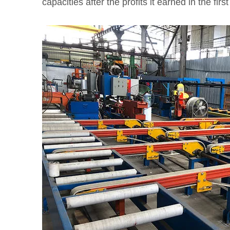
capacities after the profits it earned in the firs