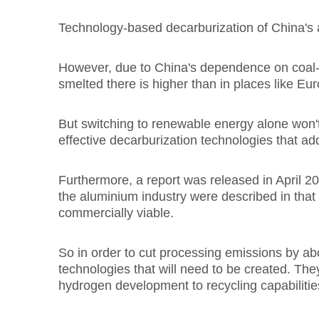
Technology-based decarburization of China's a
However, due to China's dependence on coal-fi
smelted there is higher than in places like Eu
But switching to renewable energy alone won'
effective decarburization technologies that a
Furthermore, a report was released in April 
the aluminium industry were described in that r
commercially viable.
So in order to cut processing emissions by ab
technologies that will need to be created. The
hydrogen development to recycling capabilitie