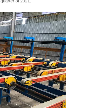
t quarter of 2021.