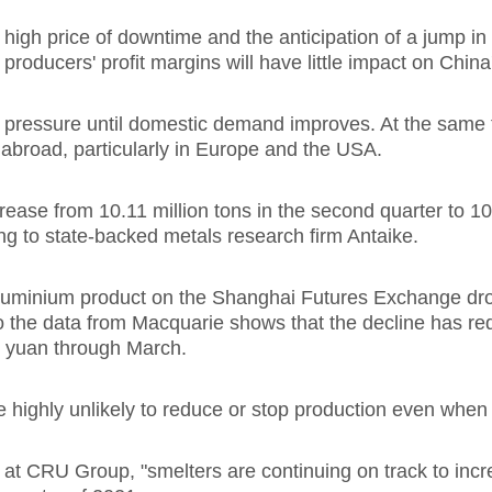
igh price of downtime and the anticipation of a jump in
producers' profit margins will have little impact on China
r pressure until domestic demand improves. At the same ti
abroad, particularly in Europe and the USA.
ease from 10.11 million tons in the second quarter to 10.
ing to state-backed metals research firm Antaike.
Aluminium product on the Shanghai Futures Exchange dro
So the data from Macquarie shows that the decline has re
0 yuan through March.
e highly unlikely to reduce or stop production even whe
t CRU Group, "smelters are continuing on track to increa