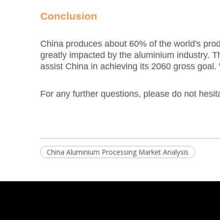
Conclusion
China produces about 60% of the world's produc
greatly impacted by the aluminium industry. T
assist China in achieving its 2060 gross goal.
For any further questions, please do not hesit
China Aluminium Processing Market Analysis